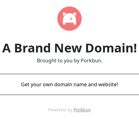
A Brand New Domain!
Brought to you by Porkbun.
Get your own domain name and website!
Powered by
Porkbun